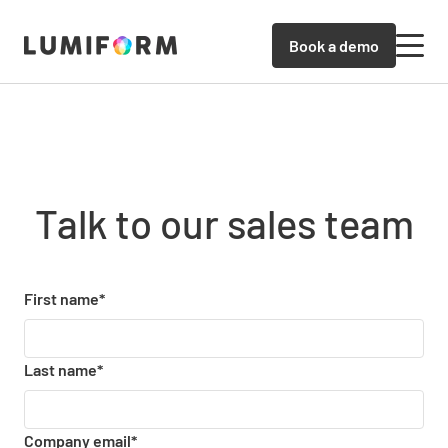
Book a demo
Talk to our sales team
First name
*
Last name
*
Company email
*