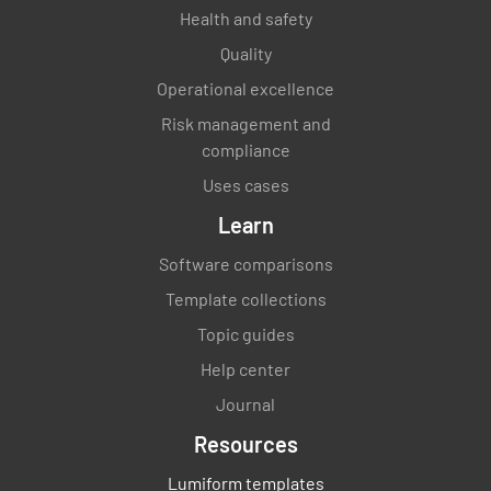
Health and safety
Quality
Operational excellence
Risk management and
compliance
Uses cases
Learn
Software comparisons
Template collections
Topic guides
Help center
Journal
Resources
Lumiform templates