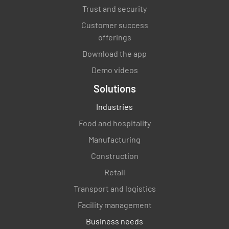
Trust and security
Customer success
offerings
Download the app
Demo videos
Solutions
Industries
Food and hospitality
Manufacturing
Construction
Retail
Transport and logistics
Facility management
Business needs