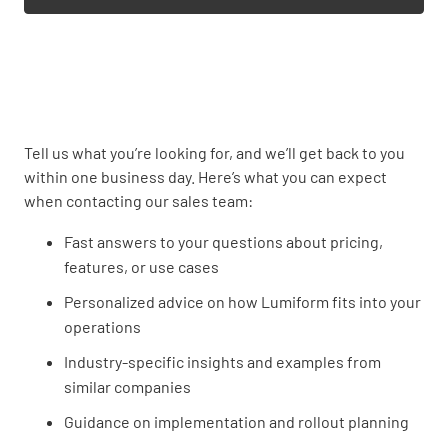
Tell us what you’re looking for, and we’ll get back to you
within one business day. Here’s what you can expect
when contacting our sales team:
Fast answers to your questions about pricing,
features, or use cases
Personalized advice on how Lumiform fits into your
operations
Industry-specific insights and examples from
similar companies
Guidance on implementation and rollout planning