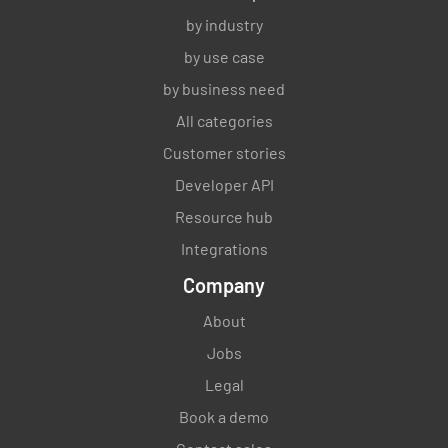
by industry
by use case
by business need
All categories
Customer stories
Developer API
Resource hub
Integrations
Company
About
Jobs
Legal
Book a demo