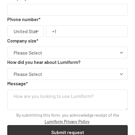
Phone number
*
Company size
*
How did you hear about Lumiform?
Message
*
By submitting this form, you acknowledge receipt of the
Lumiform Privacy Policy
.