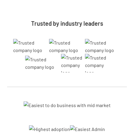
Trusted by industry leaders