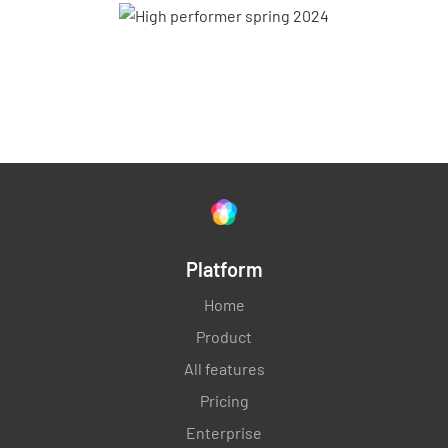
Platform
Home
Product
All features
Pricing
Enterprise